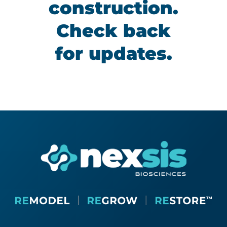
construction.
Check back
for updates.