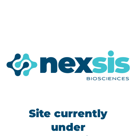
Site currently
under